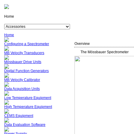
Home
Home
Overview
Configuring a Spectrometer
The Mössbauer Spectrometer
MB Velocity Transducers
Mössbauer Drive Units
Digital Function Generators
MB Velocity Calibrator
Data Acquisition Units
Low Temperature Equipment
High Temperature Equipment
CEMS Equipment
Data Evaluation Software
Power Supply