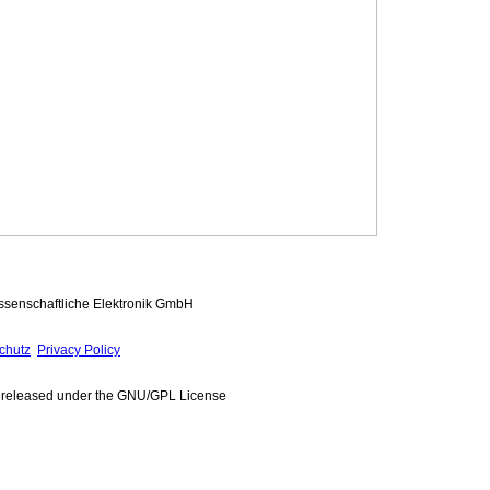
ssenschaftliche Elektronik GmbH
chutz
Privacy Policy
e released under the GNU/GPL License