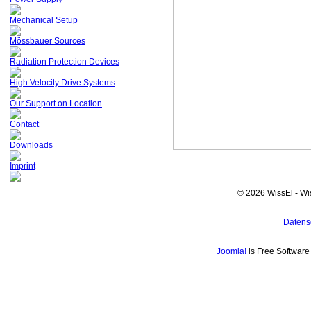
Mechanical Setup
Mössbauer Sources
Radiation Protection Devices
High Velocity Drive Systems
Our Support on Location
Contact
Downloads
Imprint
© 2026 WissEl - Wi
Datens
Joomla!
is Free Softwar