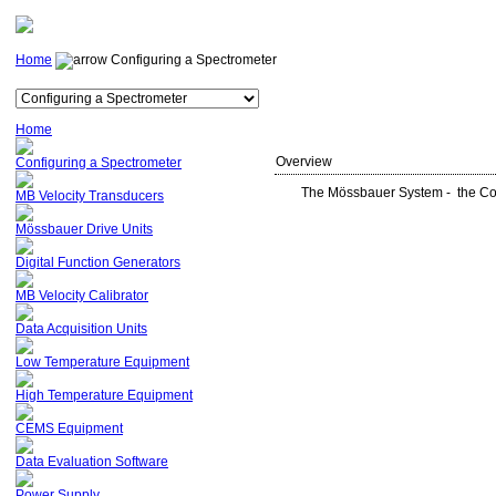
Home
Configuring a Spectrometer
Home
Overview
Configuring a Spectrometer
The Mössbauer System - the Cor
MB Velocity Transducers
Mössbauer Drive Units
Digital Function Generators
MB Velocity Calibrator
Data Acquisition Units
Low Temperature Equipment
High Temperature Equipment
CEMS Equipment
Data Evaluation Software
Power Supply