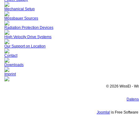
Mechanical Setup
Mössbauer Sources
Radiation Protection Devices
High Velocity Drive Systems
Our Support on Location
Contact
Downloads
Imprint
© 2026 WissEl - Wi
Datens
Joomla!
is Free Softwar